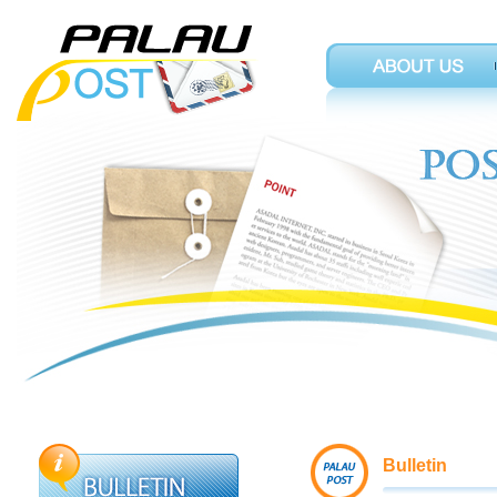
Bulletin