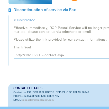
Discontinuation of service via Fax
03/22/2022
Effective immediately, ROP Postal Service will no longer pro
matters, please contact us via telephone or email.
Please utilize the link provided for our contact informations.
Thank You!
http://192.168.1.2/contact.aspx
CONTACT DETAILS
Contact us: P.O. BOX 1982 KOROR, REPUBLIC OF PALAU 96940
PHONE: (680)488-2406 FAX: (680)5755
EMAIL:
roppostalror@palaunet.com