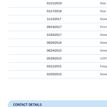
01/21/2019
New 
01/17/2018
New 
11/13/2017
Newe
09/19/2017
Firs
01/04/2017
Newe
09/26/2016
Newe
06/24/2015
Newe
05/29/2015
USPS
03/11/2015
Freig
02/20/2015
Newe
CONTACT DETAILS