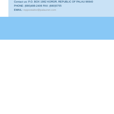
Contact us: P.O. BOX 1982 KOROR, REPUBLIC OF PALAU 96940
PHONE: (680)488-2406 FAX: (680)5755
EMAIL:
roppostalror@palaunet.com