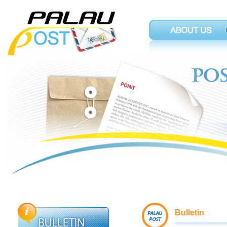
Bulletin