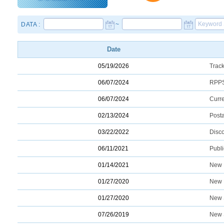
DATA :
~
Date
05/19/2026
Trac
06/07/2024
RPPS
06/07/2024
Curr
02/13/2024
Post
03/22/2022
Disco
06/11/2021
Publ
01/14/2021
New 
01/27/2020
New 
01/27/2020
New 
07/26/2019
New 