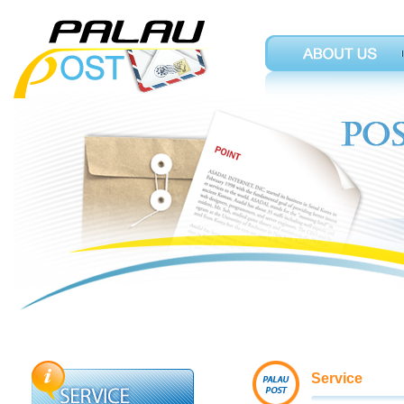
Service