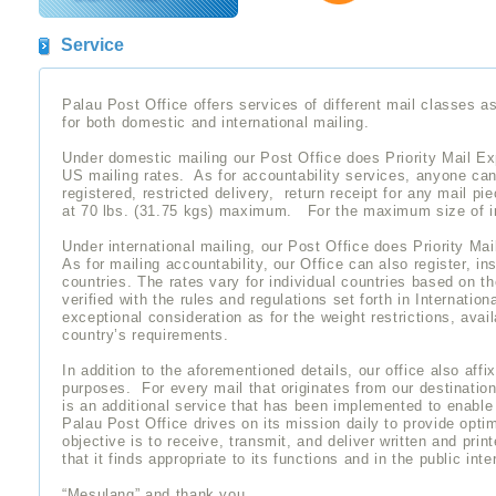
Service
Palau Post Office offers services of different mail classes as
for both domestic and international mailing.
Under domestic mailing our Post Office does Priority Mail Expr
US mailing rates. As for accountability services, anyone can 
registered, restricted delivery, return receipt for any mail pi
at 70 lbs. (31.75 kgs) maximum. For the maximum size of ind
Under international mailing, our Post Office does Priority Mail
As for mailing accountability, our Office can also register, ins
countries. The rates vary for individual countries based on 
verified with the rules and regulations set forth in Internati
exceptional consideration as for the weight restrictions, avai
country’s requirements.
In addition to the aforementioned details, our office also affix
purposes. For every mail that originates from our destinati
is an additional service that has been implemented to enable
Palau Post Office drives on its mission daily to provide opti
objective is to receive, transmit, and deliver written and pri
that it finds appropriate to its functions and in the public inte
“Mesulang” and thank you……..