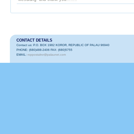
CONTACT DETAILS
Contact us: P.O. BOX 1982 KOROR, REPUBLIC OF PALAU 96940
PHONE: (680)488-2406 FAX: (680)5755
EMAIL:
roppostalror@palaunet.com