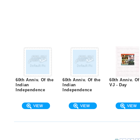
60th Anniv. Of the
60th Anniv. Of the
60th Anniv. Of
Indian
Indian
VJ - Day
Independence
Independence