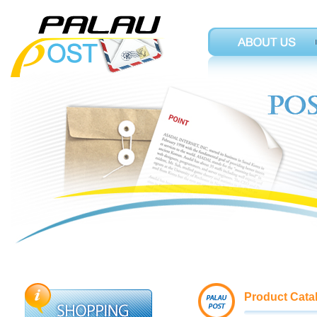
Product Cata