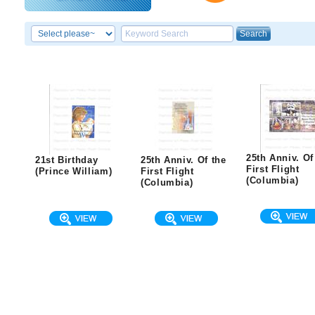
25th Anniv. Of
21st Birthday
25th Anniv. Of the
First Flight
(Prince William)
First Flight
(Columbia)
(Columbia)