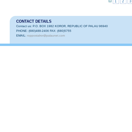
1
2
3
CONTACT DETAILS
Contact us: P.O. BOX 1982 KOROR, REPUBLIC OF PALAU 96940
PHONE: (680)488-2406 FAX: (680)5755
EMAIL:
roppostalror@palaunet.com